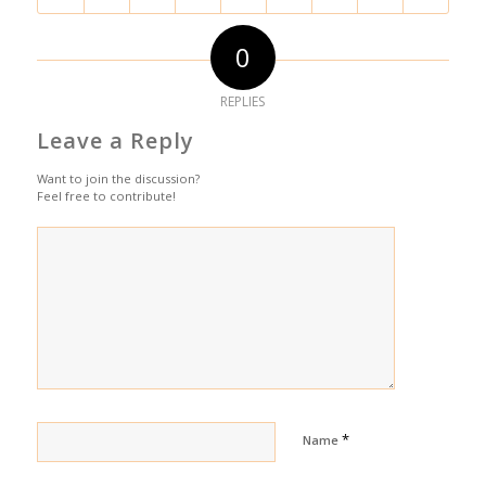
0
REPLIES
Leave a Reply
Want to join the discussion?
Feel free to contribute!
*
Name