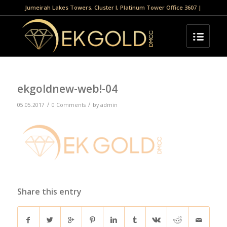
Jumeirah Lakes Towers, Cluster I, Platinum Tower Office 3607 |
ekgoldnew-web!-04
/
/
05.05.2017
0 Comments
by
admin
Share this entry