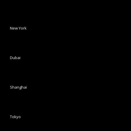
New York
Dubai
Shanghai
Tokyo