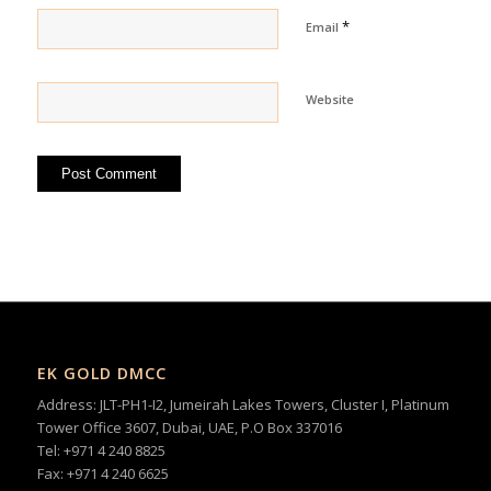
*
Email
Website
EK GOLD DMCC
Address: JLT-PH1-I2, Jumeirah Lakes Towers, Cluster I, Platinum
Tower Office 3607, Dubai, UAE, P.O Box 337016
Tel: +971 4 240 8825
Fax: +971 4 240 6625