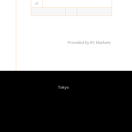
31
Provided by
IFC Markets
Tokyo