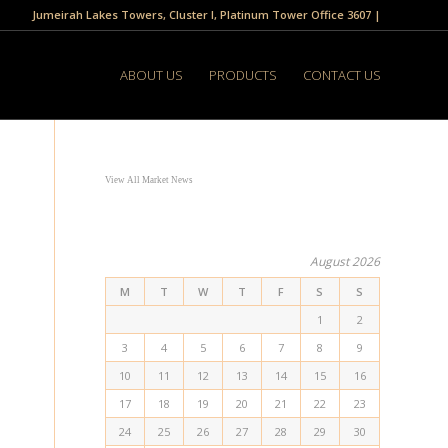
Jumeirah Lakes Towers, Cluster I, Platinum Tower Office 3607 |
ABOUT US
PRODUCTS
CONTACT US
View All Market News
August 2026
M
T
W
T
F
S
S
1
2
3
4
5
6
7
8
9
10
11
12
13
14
15
16
17
18
19
20
21
22
23
24
25
26
27
28
29
30