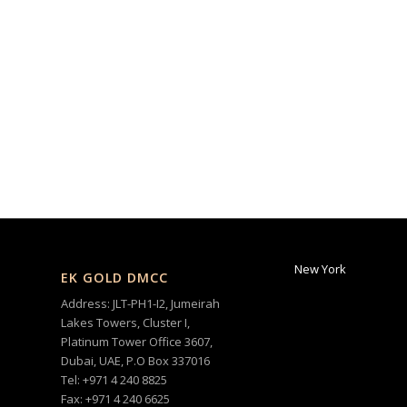
New York
EK GOLD DMCC
Address: JLT-PH1-I2, Jumeirah
Lakes Towers, Cluster I,
Platinum Tower Office 3607,
Dubai, UAE, P.O Box 337016
Tel: +971 4 240 8825
Fax: +971 4 240 6625