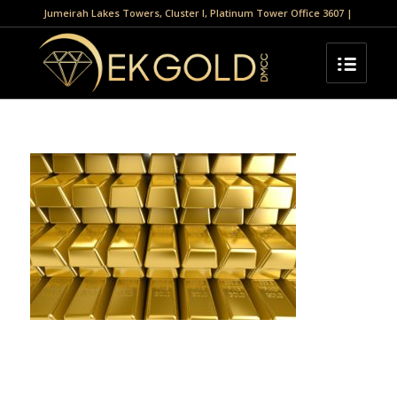
Jumeirah Lakes Towers, Cluster I, Platinum Tower Office 3607 |