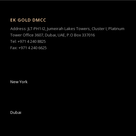
EK GOLD DMCC
Address: JLT-PH1-I2, Jumeirah Lakes Towers, Cluster I, Platinum
Tower Office 3607, Dubai, UAE, P.O Box 337016
Tel: +971 4 240 8825
Fax: +971 4 240 6625
New York
Dubai